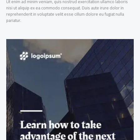
Ut enim ad minim veniam, quis nostrud exercitation ullamco laboris
nisi ut aliquip ex ea commodo consequat. Duis aute irure dolor in
reprehenderit in voluptate velit esse cillum dolore eu fugiat nulla
pariatur.