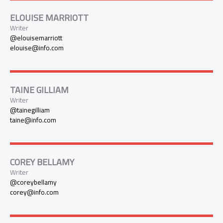
ELOUISE MARRIOTT
Writer
@elouisemarriott
elouise@info.com
TAINE GILLIAM
Writer
@tainegilliam
taine@info.com
COREY BELLAMY
Writer
@coreybellamy
corey@info.com