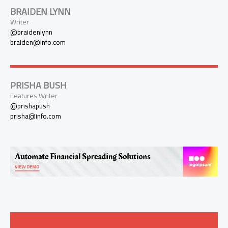
BRAIDEN LYNN
Writer
@braidenlynn
braiden@info.com
PRISHA BUSH
Features Writer
@prishapush
prisha@info.com