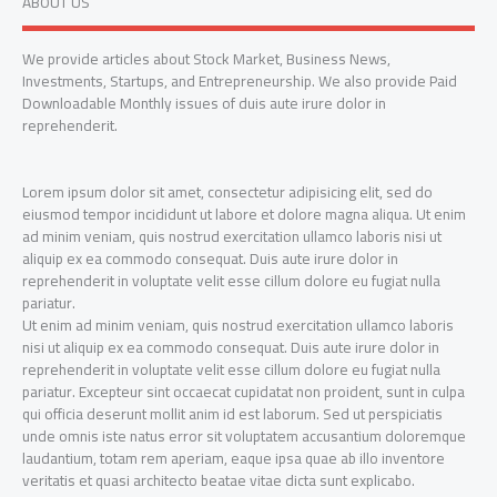
ABOUT US
We provide articles about Stock Market, Business News,
Investments, Startups, and Entrepreneurship. We also provide Paid
Downloadable Monthly issues of duis aute irure dolor in
reprehenderit.
Lorem ipsum dolor sit amet, consectetur adipisicing elit, sed do
eiusmod tempor incididunt ut labore et dolore magna aliqua. Ut enim
ad minim veniam, quis nostrud exercitation ullamco laboris nisi ut
aliquip ex ea commodo consequat. Duis aute irure dolor in
reprehenderit in voluptate velit esse cillum dolore eu fugiat nulla
pariatur.
Ut enim ad minim veniam, quis nostrud exercitation ullamco laboris
nisi ut aliquip ex ea commodo consequat. Duis aute irure dolor in
reprehenderit in voluptate velit esse cillum dolore eu fugiat nulla
pariatur. Excepteur sint occaecat cupidatat non proident, sunt in culpa
qui officia deserunt mollit anim id est laborum. Sed ut perspiciatis
unde omnis iste natus error sit voluptatem accusantium doloremque
laudantium, totam rem aperiam, eaque ipsa quae ab illo inventore
veritatis et quasi architecto beatae vitae dicta sunt explicabo.