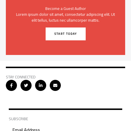
Become a Guest Author
Lorem ipsum dolor sit amet, consectetur adipiscing elit. Ut
elit tellus, luctus nec ullamcorper mattis.
START TODAY
STAY CONNECTED
SUBSCRIBE