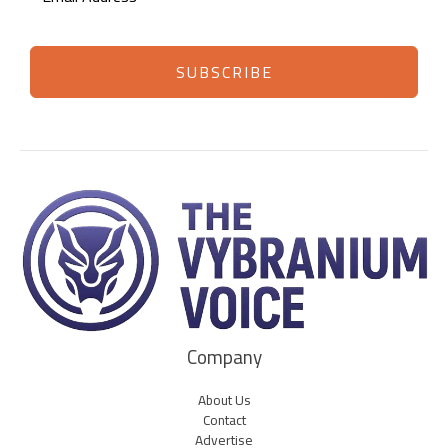
SUBSCRIBE
Company
About Us
Contact
Advertise