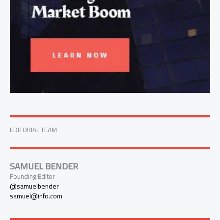
EDITORIAL TEAM
SAMUEL BENDER
Founding Editor
@samuelbender
samuel@info.com